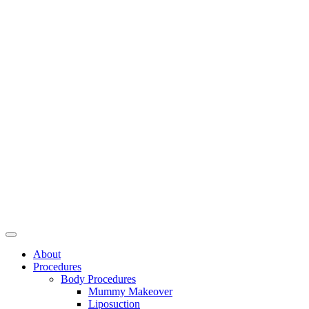
About
Procedures
Body Procedures
Mummy Makeover
Liposuction