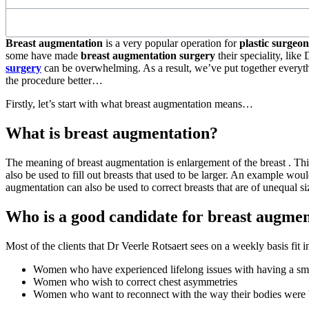
Breast augmentation
is a very popular operation for
plastic surgeo
some have made
breast augmentation surgery
their speciality, lik
surgery
can be overwhelming. As a result, we’ve put together everyth
the procedure better…
Firstly, let’s start with what breast augmentation means…
What is breast augmentation?
The meaning of breast augmentation is enlargement of the breast . This 
also be used to fill out breasts that used to be larger. An example wo
augmentation can also be used to correct breasts that are of unequal s
Who is a good candidate for breast augme
Most of the clients that Dr Veerle Rotsaert sees on a weekly basis fit i
Women who have experienced lifelong issues with having a sma
Women who wish to correct chest asymmetries
Women who want to reconnect with the way their bodies were b