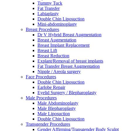
Tummy Tuck
Fat Transfer
Labiaplasty
Double Chin Liposuction
Mini-abdominoplasty
Breast Procedures
Dr V Hybrid Breast Augmentation
Breast Augmentation
Breast Implant Replacement
Breast Lift
Breast Reduction
Explant/Removal of breast implants
Fat Transfer Breast Augmentation
Nipple / Areola surgery
Face Procedures
Double Chin Liposuction
Earlobe Repair
Eyelid Surgery / Blepharoplasty
Male Procedures
Male Abdominoplasty
Male Blepharoplasty
Male Liposuction
Double Chin Liposuction
Transgender Procedures
Gender Affirming/Transgender Body Sculpt