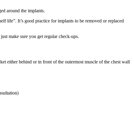
ged around the implants.
lf life”. It’s good practice for implants to be removed or replaced
, just make sure you get regular check-ups.
ket either behind or in front of the outermost muscle of the chest wall
sultation)