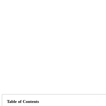
Table of Contents