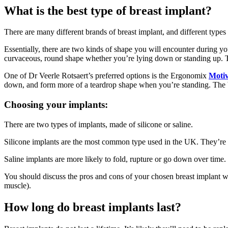
What is the best type of breast implant?
There are many different brands of breast implant, and different types w
Essentially, there are two kinds of shape you will encounter during y
curvaceous, round shape whether you’re lying down or standing up. Tea
One of Dr Veerle Rotsaert’s preferred options is the Ergonomix
Motiv
down, and form more of a teardrop shape when you’re standing. The b
Choosing your implants:
There are two types of implants, made of silicone or saline.
Silicone implants are the most common type used in the UK. They’re l
Saline implants are more likely to fold, rupture or go down over time.
You should discuss the pros and cons of your chosen breast implant wi
muscle).
How long do breast implants last?