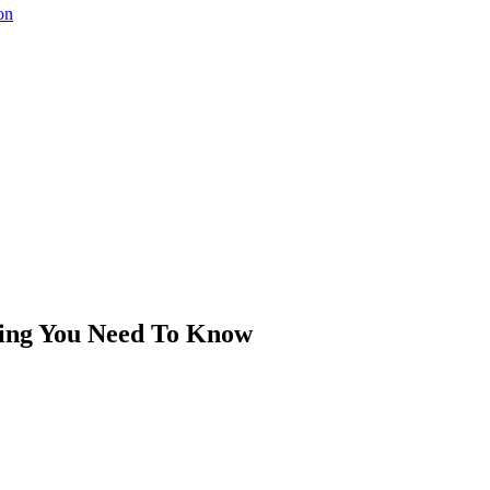
on
hing You Need To Know