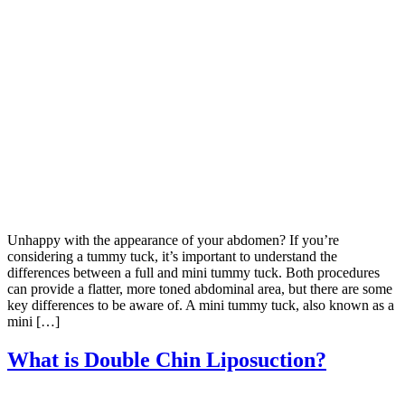
Unhappy with the appearance of your abdomen? If you’re
considering a tummy tuck, it’s important to understand the
differences between a full and mini tummy tuck. Both procedures
can provide a flatter, more toned abdominal area, but there are some
key differences to be aware of. A mini tummy tuck, also known as a
mini […]
What is Double Chin Liposuction?