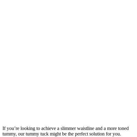
If you’re looking to achieve a slimmer waistline and a more toned
tummy, our tummy tuck might be the perfect solution for you.