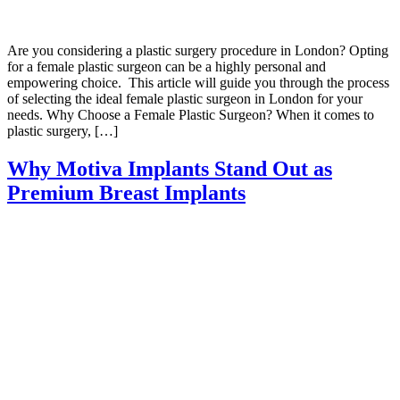
Are you considering a plastic surgery procedure in London? Opting
for a female plastic surgeon can be a highly personal and
empowering choice. This article will guide you through the process
of selecting the ideal female plastic surgeon in London for your
needs. Why Choose a Female Plastic Surgeon? When it comes to
plastic surgery, […]
Why Motiva Implants Stand Out as
Premium Breast Implants