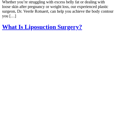
Whether you’re struggling with excess belly fat or dealing with
loose skin after pregnancy or weight loss, our experienced plastic
surgeon, Dr. Veerle Rotsaert, can help you achieve the body contour
you […]
What Is Liposuction Surgery?