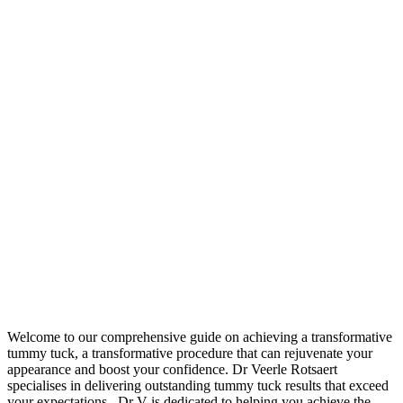
Welcome to our comprehensive guide on achieving a transformative
tummy tuck, a transformative procedure that can rejuvenate your
appearance and boost your confidence. Dr Veerle Rotsaert
specialises in delivering outstanding tummy tuck results that exceed
your expectations. Dr V is dedicated to helping you achieve the