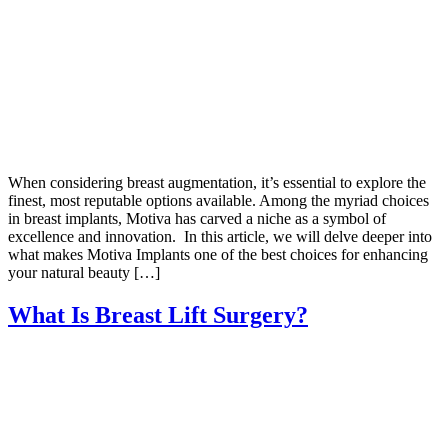
When considering breast augmentation, it’s essential to explore the
finest, most reputable options available. Among the myriad choices
in breast implants, Motiva has carved a niche as a symbol of
excellence and innovation. In this article, we will delve deeper into
what makes Motiva Implants one of the best choices for enhancing
your natural beauty […]
What Is Breast Lift Surgery?