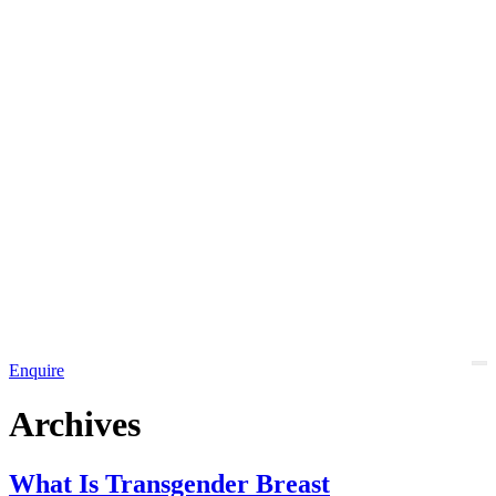
Enquire
Archives
What Is Transgender Breast