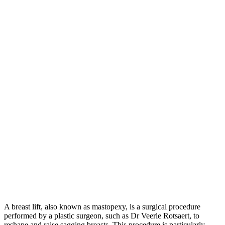
A breast lift, also known as mastopexy, is a surgical procedure
performed by a plastic surgeon, such as Dr Veerle Rotsaert, to
reshape and raise sagging breasts. This procedure is particularly