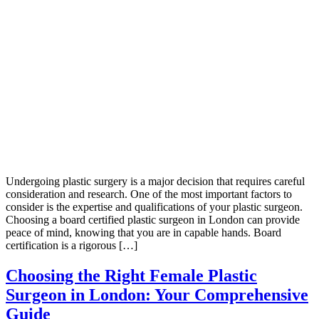
Undergoing plastic surgery is a major decision that requires careful
consideration and research. One of the most important factors to
consider is the expertise and qualifications of your plastic surgeon.
Choosing a board certified plastic surgeon in London can provide
peace of mind, knowing that you are in capable hands. Board
certification is a rigorous […]
Choosing the Right Female Plastic
Surgeon in London: Your Comprehensive
Guide