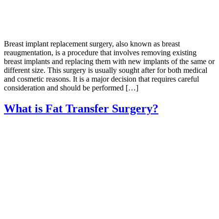
Breast implant replacement surgery, also known as breast
reaugmentation, is a procedure that involves removing existing
breast implants and replacing them with new implants of the same or
different size. This surgery is usually sought after for both medical
and cosmetic reasons. It is a major decision that requires careful
consideration and should be performed […]
What is Fat Transfer Surgery?