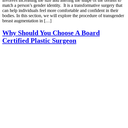
involves increasing the size and altering the shape of the breasts to
match a person’s gender identity. It is a transformative surgery that
can help individuals feel more comfortable and confident in their
bodies. In this section, we will explore the procedure of transgender
breast augmentation in […]
Why Should You Choose A Board
Certified Plastic Surgeon