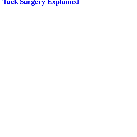
Tuck Surgery Explained