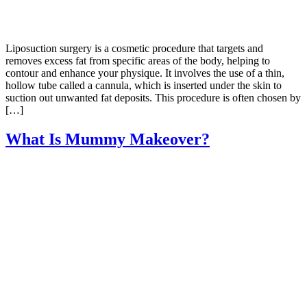
Liposuction surgery is a cosmetic procedure that targets and
removes excess fat from specific areas of the body, helping to
contour and enhance your physique. It involves the use of a thin,
hollow tube called a cannula, which is inserted under the skin to
suction out unwanted fat deposits. This procedure is often chosen by
[…]
What Is Mummy Makeover?