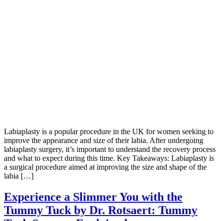
Labiaplasty is a popular procedure in the UK for women seeking to
improve the appearance and size of their labia. After undergoing
labiaplasty surgery, it’s important to understand the recovery process
and what to expect during this time. Key Takeaways: Labiaplasty is
a surgical procedure aimed at improving the size and shape of the
labia […]
Experience a Slimmer You with the
Tummy Tuck by Dr. Rotsaert: Tummy