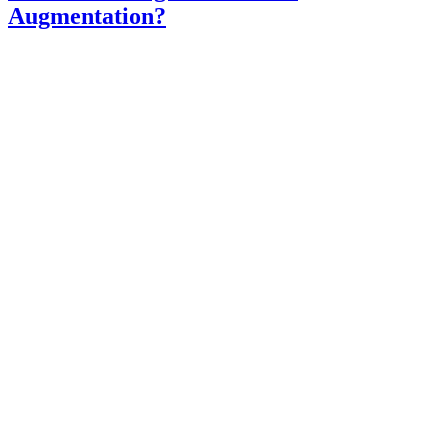
Augmentation?