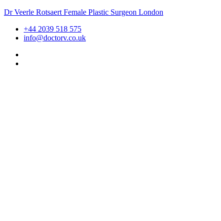
Dr Veerle Rotsaert Female Plastic Surgeon London
+44 2039 518 575
info@doctorv.co.uk