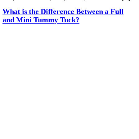
What is the Difference Between a Full
and Mini Tummy Tuck?