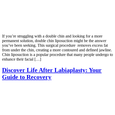
If you’re struggling with a double chin and looking for a more
permanent solution, double chin liposuction might be the answer
you’ve been seeking. This surgical procedure removes excess fat
from under the chin, creating a more contoured and defined jawline.
Chin liposuction is a popular procedure that many people undergo to
enhance their facial […]
Discover Life After Labiaplasty: Your
Guide to Recovery