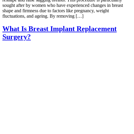
sought after by women who have experienced changes in breast
shape and firmness due to factors like pregnancy, weight
fluctuations, and ageing. By removing […]
What Is Breast Implant Replacement
Surgery?