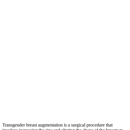
Transgender breast augmentation is a surgical procedure that