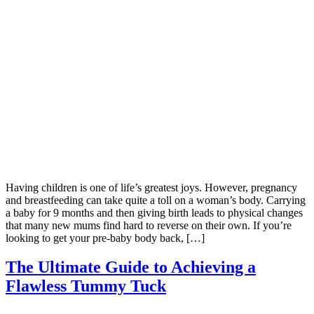
Having children is one of life’s greatest joys. However, pregnancy
and breastfeeding can take quite a toll on a woman’s body. Carrying
a baby for 9 months and then giving birth leads to physical changes
that many new mums find hard to reverse on their own. If you’re
looking to get your pre-baby body back, […]
The Ultimate Guide to Achieving a
Flawless Tummy Tuck