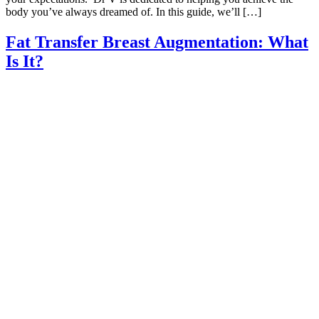
body you’ve always dreamed of. In this guide, we’ll […]
Fat Transfer Breast Augmentation: What
Is It?