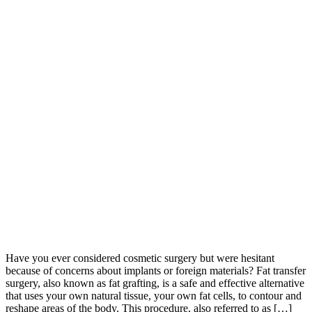
Have you ever considered cosmetic surgery but were hesitant
because of concerns about implants or foreign materials? Fat transfer
surgery, also known as fat grafting, is a safe and effective alternative
that uses your own natural tissue, your own fat cells, to contour and
reshape areas of the body. This procedure, also referred to as […]